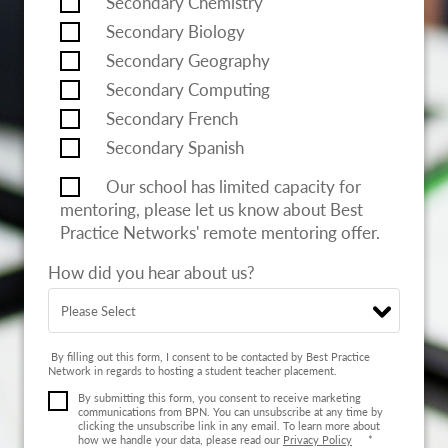
Secondary Chemistry
Secondary Biology
Secondary Geography
Secondary Computing
Secondary French
Secondary Spanish
Our school has limited capacity for
mentoring, please let us know about Best
Practice Networks' remote mentoring offer.
How did you hear about us?
By filling out this form, I consent to be contacted by Best Practice
Network in regards to hosting a student teacher placement.
By submitting this form, you consent to receive marketing
communications from BPN. You can unsubscribe at any time by
clicking the unsubscribe link in any email. To learn more about
how we handle your data, please read our
Privacy Policy
*