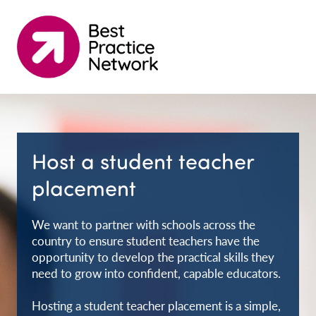
Host a student teacher
placement
We want to partner with schools across the
country to ensure student teachers have the
opportunity to develop the practical skills they
need to grow into confident, capable educators.
Hosting a student teacher placement is a simple,