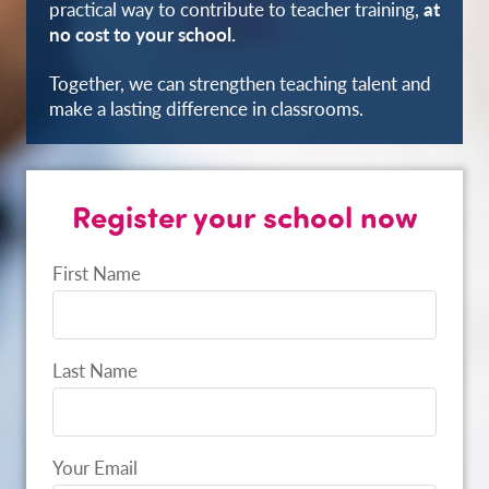
practical way to contribute to teacher training,
at
no cost to your school.
Together, we can strengthen teaching talent and
make a lasting difference in classrooms.
Register your school now
First Name
Last Name
Your Email