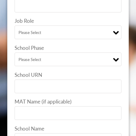
Job Role
School Phase
School URN
MAT Name (if applicable)
School Name