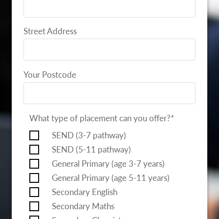
Street Address
Your Postcode
What type of placement can you offer?
*
SEND (3-7 pathway)
SEND (5-11 pathway)
General Primary (age 3-7 years)
General Primary (age 5-11 years)
Secondary English
Secondary Maths